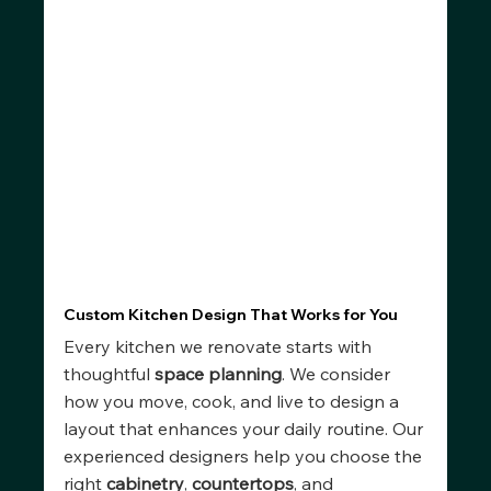
Custom Kitchen Design That Works for You
Every kitchen we renovate starts with 
thoughtful 
space planning
. We consider 
how you move, cook, and live to design a 
layout that enhances your daily routine. Our 
experienced designers help you choose the 
right 
cabinetry
, 
countertops
, and 