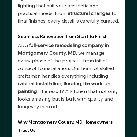
lighting
 that suit your aesthetic and 
practical needs. From 
structural changes
 to 
final finishes, every detail is carefully curated.
Seamless Renovation from Start to Finish
As a 
full-service remodeling company in 
Montgomery County, MD
, we manage 
every phase of the project—from initial 
concept to installation. Our team of skilled 
craftsmen handles everything including 
cabinet installation
, 
flooring
, 
tile work
, and 
painting
. The result? A kitchen that not only 
looks amazing but is built with quality and 
longevity in mind.
Why Montgomery County, MD Homeowners 
Trust Us