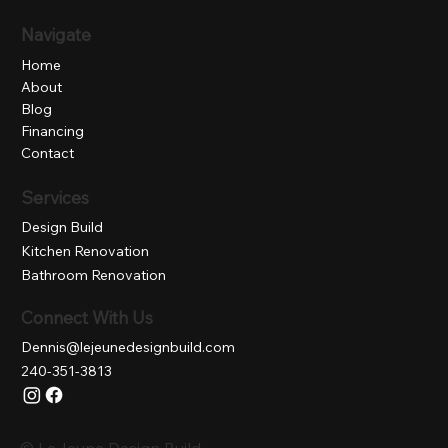
Navigate
Home
About
Blog
Financing
Contact
Services
Design Build
Kitchen Renovation
Bathroom Renovation
Connect With Us
Dennis@lejeunedesignbuild.com
240-351-3813