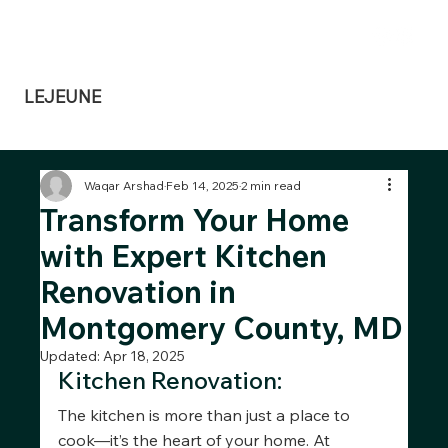
Dennis@lejeunedesignbuild.com
240-351-3813
LEJEUNE
Design Build
Waqar Arshad
Feb 14, 2025
2 min read
Transform Your Home
with Expert Kitchen
Renovation in
Montgomery County, MD
Updated:
Apr 18, 2025
Kitchen Renovation:
The kitchen is more than just a place to 
cook—it’s the heart of your home. At 