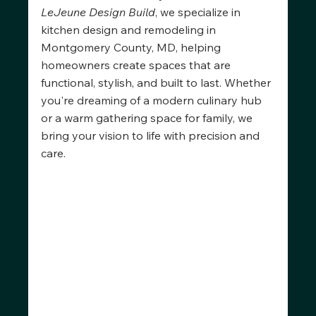
LeJeune Design Build
, we specialize in 
kitchen design and remodeling in 
Montgomery County, MD, helping 
homeowners create spaces that are 
functional, stylish, and built to last. Whether 
you're dreaming of a modern culinary hub 
or a warm gathering space for family, we 
bring your vision to life with precision and 
care.