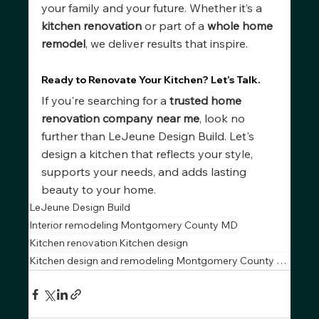
your family and your future. Whether it’s a 
kitchen renovation
 or part of a 
whole home 
remodel
, we deliver results that inspire.
Ready to Renovate Your Kitchen? Let’s Talk.
If you're searching for a 
trusted home 
renovation company near me
, look no 
further than LeJeune Design Build. Let's 
design a kitchen that reflects your style, 
supports your needs, and adds lasting 
beauty to your home.
LeJeune Design Build
Interior remodeling Montgomery County MD
Kitchen renovation
Kitchen design
Kitchen design and remodeling Montgomery County MD