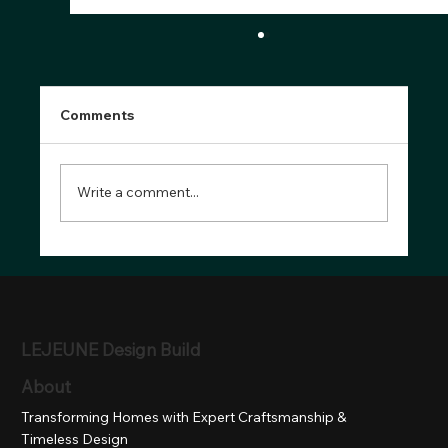
Comments
Write a comment...
Top Bathroom Design Trends for 2025:
Style, Function & Comfort in
Montgomery County, MD
LEJEUNE Design Build
About
Transforming Homes with Expert Craftsmanship &
Timeless Design