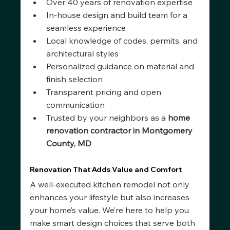
Over 40 years of renovation expertise
In-house design and build team for a 
seamless experience
Local knowledge of codes, permits, and 
architectural styles
Personalized guidance on material and 
finish selection
Transparent pricing and open 
communication
Trusted by your neighbors as a 
home 
renovation contractor in Montgomery 
County, MD
Renovation That Adds Value and Comfort
A well-executed kitchen remodel not only 
enhances your lifestyle but also increases 
your home’s value. We’re here to help you 
make smart design choices that serve both 